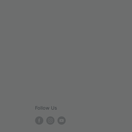
Follow Us