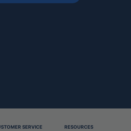
STOMER SERVICE
RESOURCES