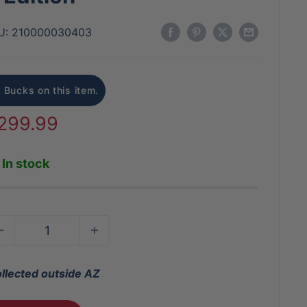
U:
210000030403
 Bucks on this item.
ale
299.99
rice
In stock
ollected outside AZ