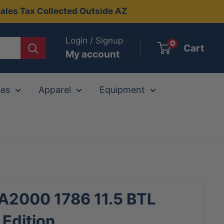
ales Tax Collected Outside AZ
Login / Signup
0
Cart
My account
ies
Apparel
Equipment
 A2000 1786 11.5 BTL
 Edition