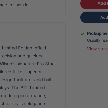
Add t
mage to zoom in
Add 
Pickup av
Usually rea
Limited Edition Infield
View stor
recision and quick ball
Wilson's signature Pro Stock
lored fit for superior
sign facilitate rapid ball
plays. The BTL Limited
th modern performance,
uch of stylish elegance.