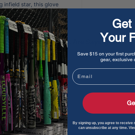
infield star, this glove
r on the diamond.
Get 
Your F
What Players Are Saying
Save $15 on your first purc
e a review
gear, exclusive o
ew
Email
und
Ge
By signing up, you agree to receive
can unsubscribe at any time. Vi