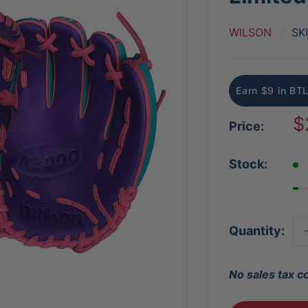
WILSON
SK
Earn $9 in BTL
S
$
Price:
p
Stock:
Quantity:
No sales tax c