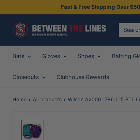
Skip
Fast & Free Shipping Over $5
to
content
Between
The
Lines
Bats
Gloves
Shoes
Batting Gl
Closeouts
Clubhouse Rewards
Home
All products
Wilson A2000 1786 11.5 BTL Li