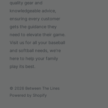
quality gear and
knowledgeable advice,
ensuring every customer
gets the guidance they
need to elevate their game.
Visit us for all your baseball
and softball needs, we're
here to help your family
play its best.
© 2026 Between The Lines
Powered by Shopify