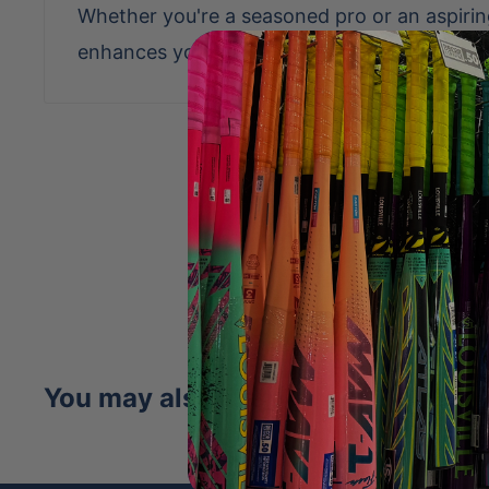
Whether you're a seasoned pro or an aspiring 
enhances your game with reliability and flai
Be the first to writ
Write a revi
No items fo
You may also like