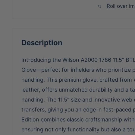
Roll over i
Description
Introducing the Wilson A2000 1786 11.5" BTL 
Glove—perfect for infielders who prioritize p
handling. This premium glove, crafted from 
leather, offers unmatched durability and a tai
handling. The 11.5" size and innovative web de
transfers, giving you an edge in fast-paced 
Edition combines classic craftsmanship wi
ensuring not only functionality but also a to