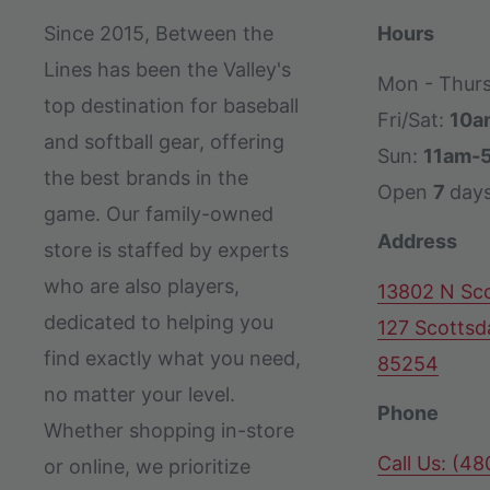
Since 2015, Between the
Hours
Lines has been the Valley's
Mon - Thur
top destination for baseball
Fri/Sat:
10a
and softball gear, offering
Sun:
11am-
the best brands in the
Open
7
day
game. Our family-owned
Address
store is staffed by experts
who are also players,
13802 N Sco
dedicated to helping you
127 Scottsd
find exactly what you need,
85254
no matter your level.
Phone
Whether shopping in-store
Call Us: (4
or online, we prioritize