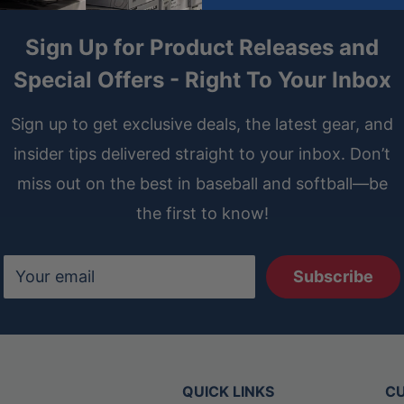
Sign Up for Product Releases and
Special Offers - Right To Your Inbox
Sign up to get exclusive deals, the latest gear, and
insider tips delivered straight to your inbox. Don’t
miss out on the best in baseball and softball—be
the first to know!
Your email
Subscribe
QUICK LINKS
CU