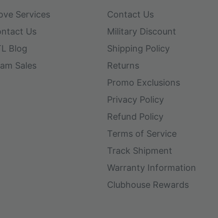
ove Services
Contact Us
ntact Us
Military Discount
L Blog
Shipping Policy
am Sales
Returns
Promo Exclusions
Privacy Policy
Refund Policy
Terms of Service
Track Shipment
Warranty Information
Clubhouse Rewards