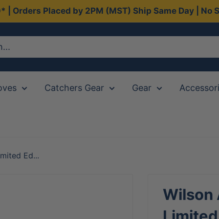
0* | Orders Placed by 2PM (MST) Ship Same Day | No S
oves
Catchers Gear
Gear
Accessor
mited Ed...
Wilson
Limited