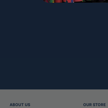
ABOUT US
OUR STORE