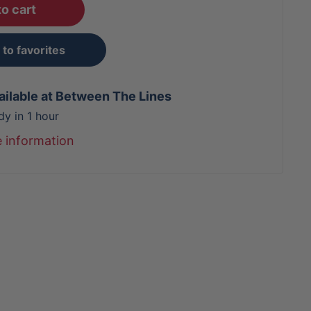
o cart
to favorites
ailable at Between The Lines
dy in 1 hour
e information