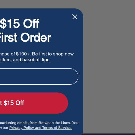
$15 Off
irst Order
hase of $100+. Be first to shop new
ffers, and baseball tips.
t $15 Off
 marketing emails from Between the Lines. You
ew our
Privacy Policy and Terms of Service.