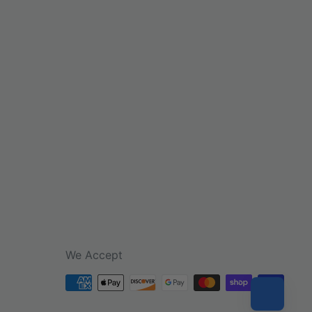
We Accept