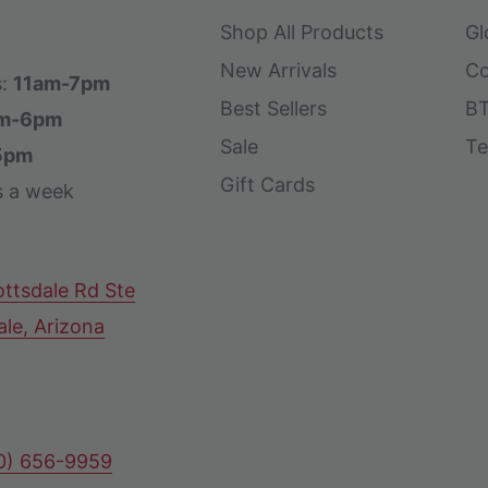
Shop All Products
Gl
New Arrivals
Co
s:
11am-7pm
Best Sellers
BT
m-6pm
Sale
Te
5pm
Gift Cards
s a week
ttsdale Rd Ste
ale, Arizona
80) 656-9959