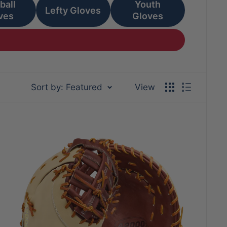
ball
Youth
Lefty Gloves
ves
Gloves
Sort by: Featured
View