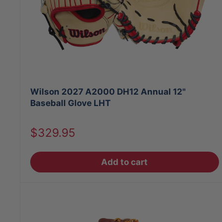
Wilson 2027 A2000 DH12 Annual 12"
Baseball Glove LHT
Sale
$329.95
price
Add to cart