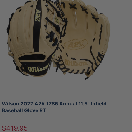
Wilson 2027 A2K 1786 Annual 11.5" Infield
Baseball Glove RT
Sale
$419.95