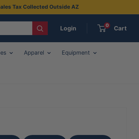
ales Tax Collected Outside AZ
0
Login
Cart
ies
Apparel
Equipment