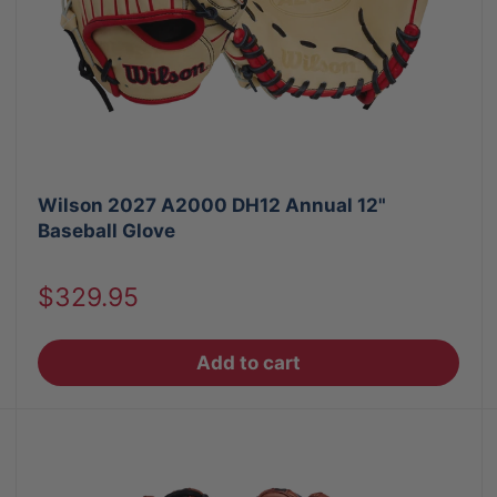
Wilson 2027 A2000 DH12 Annual 12"
Baseball Glove
Sale
$329.95
price
Add to cart