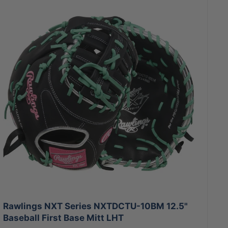
Rawlings NXT Series NXTDCTU-10BM 12.5"
Baseball First Base Mitt LHT