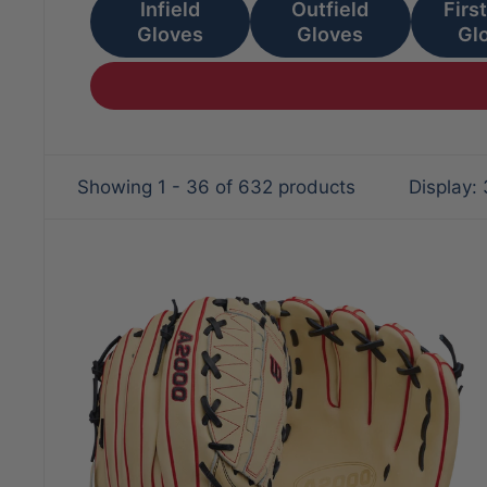
Infield
Outfield
Firs
Gloves
Gloves
Gl
Showing 1 - 36 of 632 products
Display: