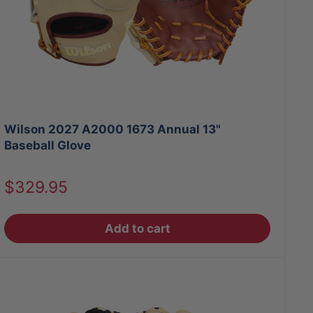
Wilson 2027 A2000 1673 Annual 13"
Baseball Glove
Sale
$329.95
price
Add to cart