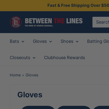
Skip
Fast & Free Shipping Over $5
to
content
Between
The
Lines
Bats
Gloves
Shoes
Batting Gl
Closeouts
Clubhouse Rewards
Home
Gloves
Gloves