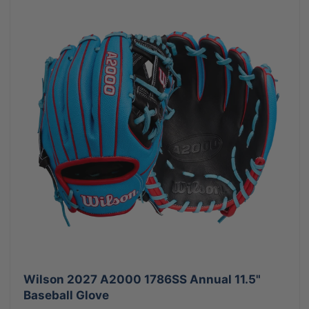
Wilson 2027 A2000 1786SS Annual 11.5"
Baseball Glove