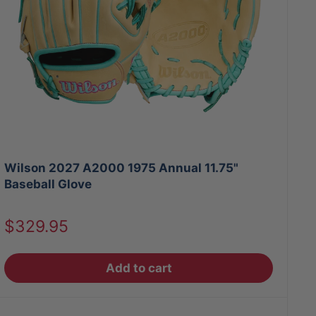
Wilson 2027 A2000 1975 Annual 11.75"
Baseball Glove
Sale
$329.95
price
Add to cart