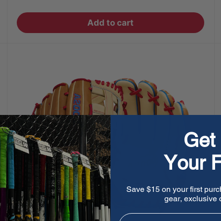
price
Add to cart
Get 
Your F
Save $15 on your first purc
gear, exclusive o
Email