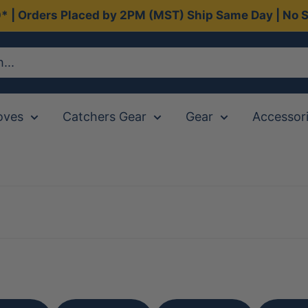
0* | Orders Placed by 2PM (MST) Ship Same Day | No S
oves
Catchers Gear
Gear
Accessor