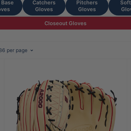
t Base
Catchers
Pitchers
Soft
oves
Gloves
Gloves
Glo
Closeout Gloves
 36 per page