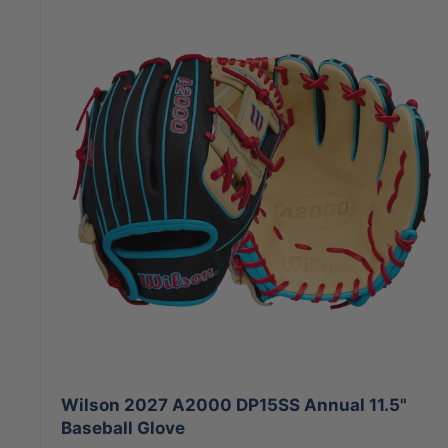
Wilson 2027 A2000 DP15SS Annual 11.5"
Baseball Glove