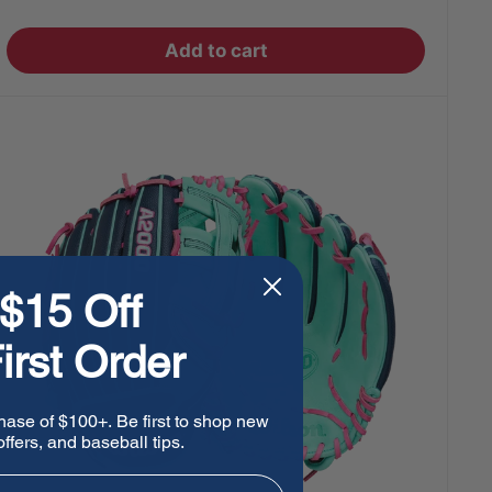
price
Add to cart
$15 Off
irst Order
hase of $100+. Be first to shop new
ffers, and baseball tips.