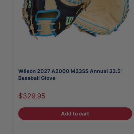
Wilson 2027 A2000 M23SS Annual 33.5"
Baseball Glove
Sale
$329.95
price
Add to cart