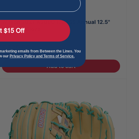
Wilson 2027 A2000 1750SS Annual 12.5"
Baseball Glove
t $15 Off
Sale
$329.95
 marketing emails from Between the Lines. You
price
ew our
Privacy Policy and Terms of Service.
Add to cart