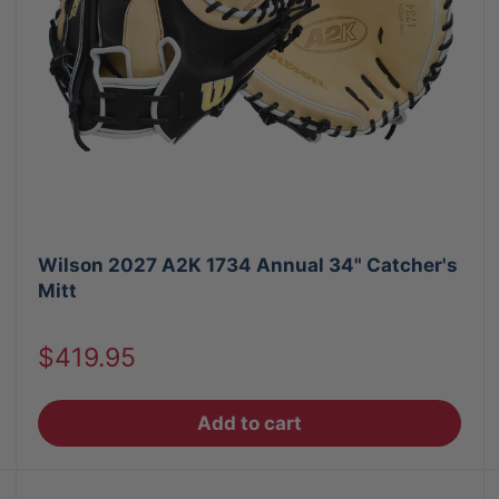
Wilson 2027 A2K 1734 Annual 34" Catcher's
Mitt
Sale
$419.95
price
Add to cart