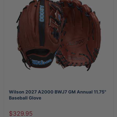
Wilson 2027 A2000 BWJ7 GM Annual 11.75"
Baseball Glove
Sale
$329.95