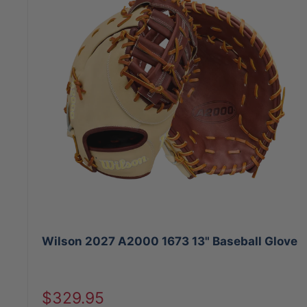
Wilson 2027 A2000 1673 13" Baseball Glove
Sale
$329.95