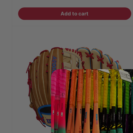
price
Add to cart