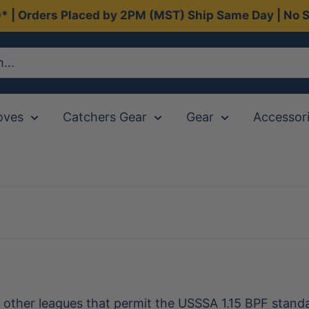
0* | Orders Placed by 2PM (MST) Ship Same Day | No S
oves
Catchers Gear
Gear
Accessor
d other leagues that permit the USSSA 1.15 BPF stan