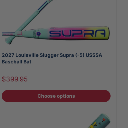
2027 Louisville Slugger Supra (-5) USSSA
Baseball Bat
Sale
$399.95
price
Choose options