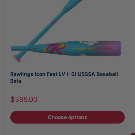
Rawlings Icon Fest LV (-5) USSSA Baseball
Bats
Sale
$399.00
price
Choose options