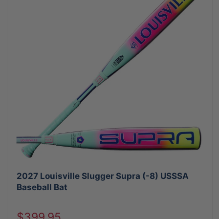
2027 Louisville Slugger Supra (-8) USSSA
Baseball Bat
Sale
$399.95