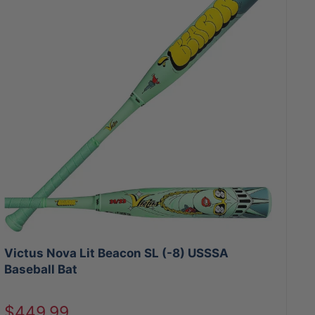
Victus Nova Lit Beacon SL (-8) USSSA
Baseball Bat
Sale
$449.99