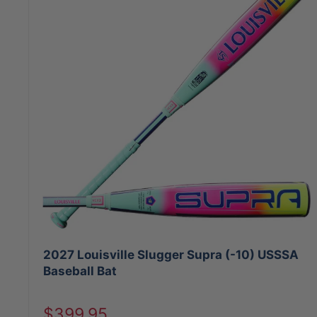
2027 Louisville Slugger Supra (-10) USSSA
Baseball Bat
Sale
$399.95