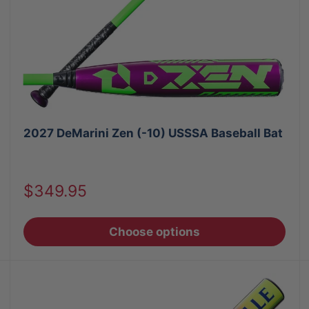
2027 DeMarini Zen (-10) USSSA Baseball Bat
Sale
$349.95
price
Choose options