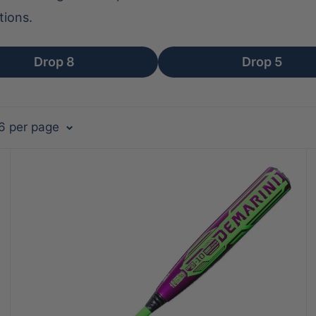
tions.
Drop 8
Drop 5
36 per page