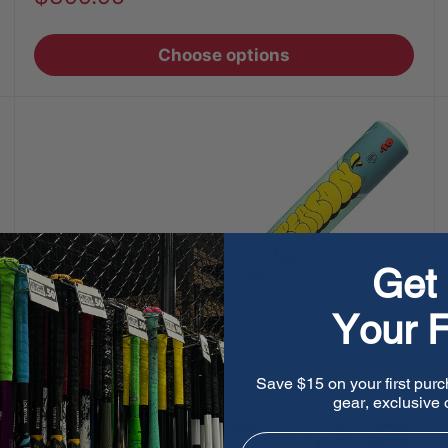
price
Choose options
Get 
Your F
Save $15 on your first purc
gear, exclusive o
Email