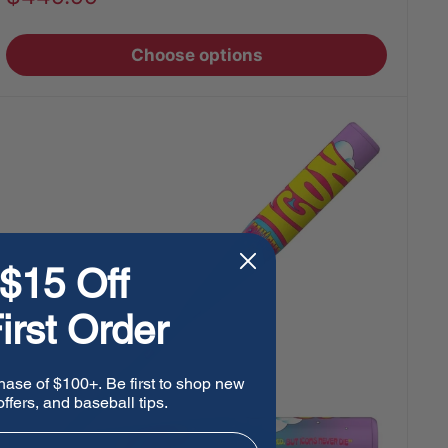
price
Choose options
$15 Off
irst Order
hase of $100+. Be first to shop new
ffers, and baseball tips.