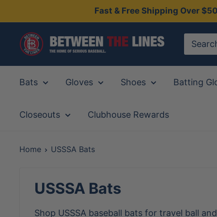
Skip
Fast & Free Shipping Over $5
to
content
Between
The
Lines
Bats
Gloves
Shoes
Batting Gl
Closeouts
Clubhouse Rewards
Home
USSSA Bats
USSSA Bats
Shop USSSA baseball bats for travel ball an