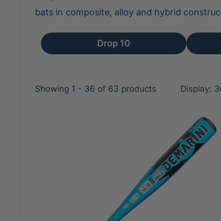
bats in composite, alloy and hybrid construc
Drop 10
Showing 1 - 36 of 63 products
Display: 