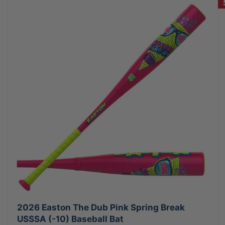
2026 Easton The Dub Pink Spring Break
USSSA (-10) Baseball Bat