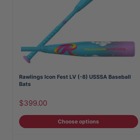
Rawlings Icon Fest LV (-8) USSSA Baseball
Bats
Sale
$399.00
price
Choose options