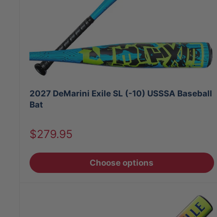
2027 DeMarini Exile SL (-10) USSSA Baseball
Bat
Sale
$279.95
price
Choose options