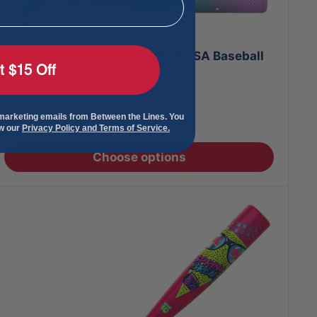
Rawlings Icon Fest LV (-10) USSSA Baseball
t $15 Off
Bats
Sale
$399.00
 marketing emails from Between the Lines. You
price
ew our
Privacy Policy and Terms of Service.
Choose options