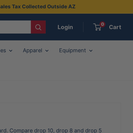
ales Tax Collected Outside AZ
0
Login
Cart
ies
Apparel
Equipment
dard. Compare drop 10, drop 8 and drop 5