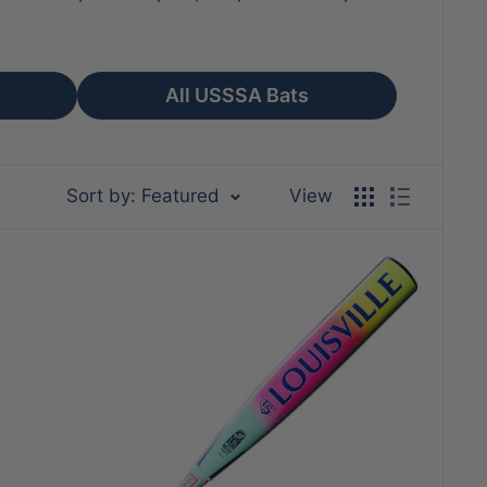
All USSSA Bats
Sort by: Featured
View