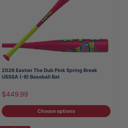
2026 Easton The Dub Pink Spring Break
USSSA (-8) Baseball Bat
Sale
$449.99
price
Choose options