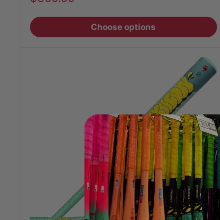
price
Choose options