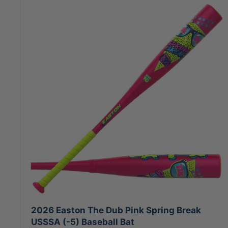
2026 Easton The Dub Pink Spring Break
USSSA (-5) Baseball Bat