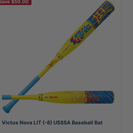
Save
$50.00
Victus Nova LIT (-8) USSSA Baseball Bat