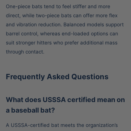
One-piece bats tend to feel stiffer and more
direct, while two-piece bats can offer more flex
and vibration reduction. Balanced models support
barrel control, whereas end-loaded options can
suit stronger hitters who prefer additional mass
through contact.
Frequently Asked Questions
What does USSSA certified mean on
a baseball bat?
A USSSA-certified bat meets the organization’s