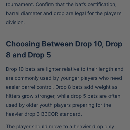
tournament. Confirm that the bat’s certification,
barrel diameter and drop are legal for the player’s
division.
Choosing Between Drop 10, Drop
8 and Drop 5
Drop 10 bats are lighter relative to their length and
are commonly used by younger players who need
easier barrel control. Drop 8 bats add weight as
hitters grow stronger, while drop 5 bats are often
used by older youth players preparing for the
heavier drop 3 BBCOR standard.
The player should move to a heavier drop only