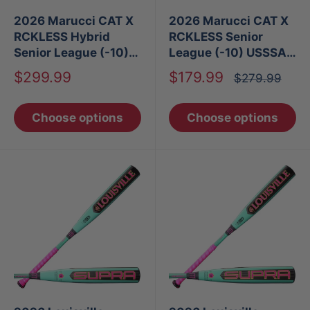
2026 Marucci CAT X
2026 Marucci CAT X
RCKLESS Hybrid
RCKLESS Senior
Senior League (-10)
League (-10) USSSA
USSSA Baseball Bat
Baseball Bat
Sale
Sale
$299.99
$179.99
Regular
$279.99
price
price
price
Choose options
Choose options