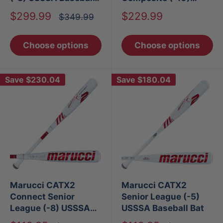
Bat
USSSA Baseball Bat
Sale
Sale
$299.99
$229.99
Regular
$349.99
price
price
price
Choose options
Choose options
Save
$230.04
Save
$180.04
Marucci CATX2
Marucci CATX2
Connect Senior
Senior League (-5)
League (-8) USSSA
USSSA Baseball Bat
Baseball Bat