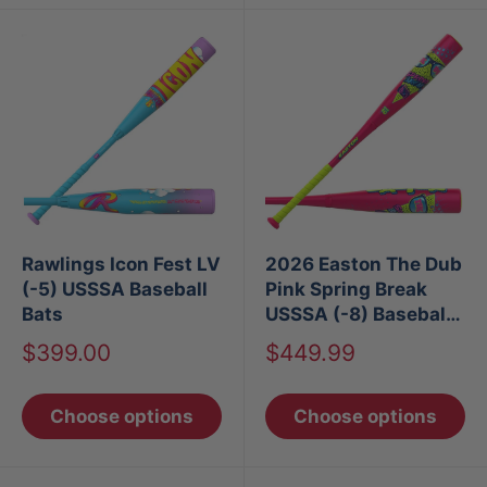
Rawlings Icon Fest LV
2026 Easton The Dub
(-5) USSSA Baseball
Pink Spring Break
Bats
USSSA (-8) Baseball
Bat
Sale
Sale
$399.00
$449.99
price
price
Choose options
Choose options