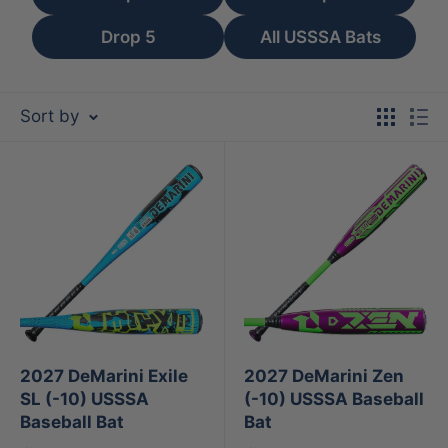
Drop 5
All USSSA Bats
Sort by
2027 DeMarini Exile
2027 DeMarini Zen
SL (-10) USSSA
(-10) USSSA Baseball
Baseball Bat
Bat