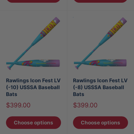
Rawlings Icon Fest LV
Rawlings Icon Fest LV
(-10) USSSA Baseball
(-8) USSSA Baseball
Bats
Bats
Sale
Sale
$399.00
$399.00
price
price
Choose options
Choose options