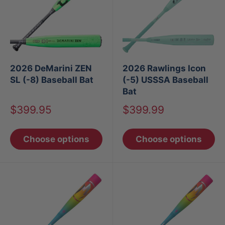
2026 DeMarini ZEN
2026 Rawlings Icon
SL (-8) Baseball Bat
(-5) USSSA Baseball
Bat
Sale
Sale
$399.95
$399.99
price
price
Choose options
Choose options