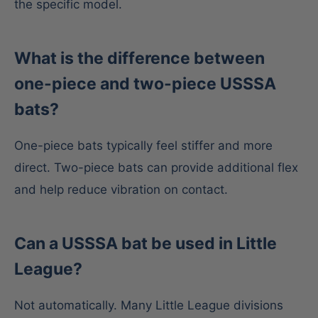
the specific model.
What is the difference between
one-piece and two-piece USSSA
bats?
One-piece bats typically feel stiffer and more
direct. Two-piece bats can provide additional flex
and help reduce vibration on contact.
Can a USSSA bat be used in Little
League?
Not automatically. Many Little League divisions