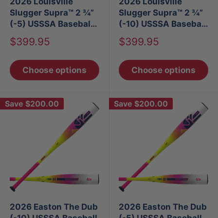
2026 Louisville
2026 Louisville
Slugger Supra™ 2 ¾”
Slugger Supra™ 2 ¾”
(-5) USSSA Baseball
(-10) USSSA Baseball
Bat
Bat
Sale
Sale
$399.95
$399.95
price
price
Choose options
Choose options
Save
$200.00
Save
$200.00
2026 Easton The Dub
2026 Easton The Dub
(-10) USSSA Baseball
(-5) USSSA Baseball