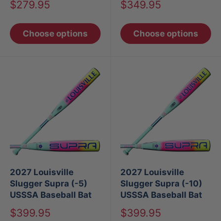
Sale
Sale
$279.95
$349.95
price
price
Choose options
Choose options
2027 Louisville
2027 Louisville
Slugger Supra (-5)
Slugger Supra (-10)
USSSA Baseball Bat
USSSA Baseball Bat
Sale
Sale
$399.95
$399.95