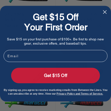
2026 Marucci CAT X
2026 Marucci CAT X
Get $15 Off
RCKLESS Comp
RCKLESS COMP
Your First Order
Senior League (-8)
Senior League (-10)
USSSA Baseball Bat
USSSA Baseball Bat
Sale
Sale
$279.99
$279.99
Regular
Regular
$399.99
$399.99
price
price
price
price
Save $15 on your first purchase of $100+. Be first to shop new
gear, exclusive offers, and baseball tips.
Choose options
Choose options
Email
Save
$100.00
Get $15 Off
By signing up, you agree to receive marketing emails from Between the Lines. You
can unsubscribe at any time. View our
Privacy Policy and Terms of Service.