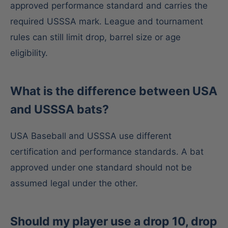
approved performance standard and carries the
required USSSA mark. League and tournament
rules can still limit drop, barrel size or age
eligibility.
What is the difference between USA
and USSSA bats?
USA Baseball and USSSA use different
certification and performance standards. A bat
approved under one standard should not be
assumed legal under the other.
Should my player use a drop 10, drop