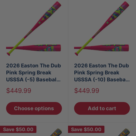
2026 Easton The Dub
2026 Easton The Dub
Pink Spring Break
Pink Spring Break
USSSA (-5) Baseball
USSSA (-10) Baseball
Bat
Bat
Sale
Sale
$449.99
$449.99
price
price
Choose options
Add to cart
Save
$50.00
Save
$50.00