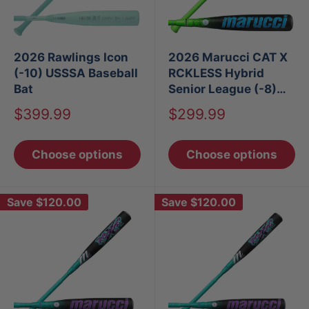
2026 Rawlings Icon
2026 Marucci CAT X
(-10) USSSA Baseball
RCKLESS Hybrid
Bat
Senior League (-8)
USSSA Baseball Bat
Sale
Sale
$399.99
$299.99
price
price
Choose options
Choose options
Save
$120.00
Save
$120.00