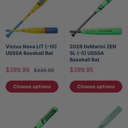
Victus Nova LIT (-10)
2026 DeMarini ZEN
USSSA Baseball Bat
SL (-5) USSSA
Baseball Bat
Sale
Sale
$399.99
$399.95
Regular
$449.99
price
price
price
Choose options
Choose options