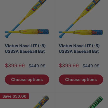
Victus Nova LIT (-8)
Victus Nova LIT (-5)
USSSA Baseball Bat
USSSA Baseball Bat
Sale
Sale
$399.99
$399.99
Regular
Regular
$449.99
$449.99
price
price
price
price
Choose options
Choose options
Save
$50.00