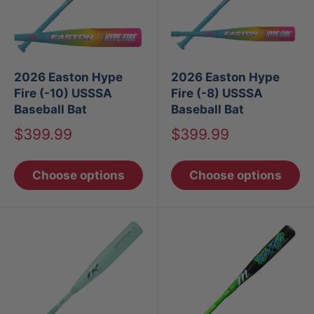
2026 Easton Hype
2026 Easton Hype
Fire (-10) USSSA
Fire (-8) USSSA
Baseball Bat
Baseball Bat
Sale
Sale
$399.99
$399.99
price
price
Choose options
Choose options