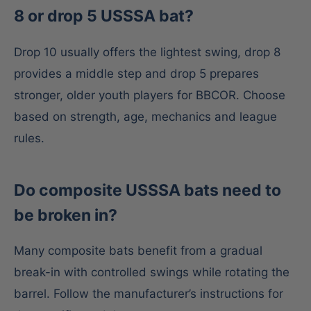
8 or drop 5 USSSA bat?
Drop 10 usually offers the lightest swing, drop 8
provides a middle step and drop 5 prepares
stronger, older youth players for BBCOR. Choose
based on strength, age, mechanics and league
rules.
Do composite USSSA bats need to
be broken in?
Many composite bats benefit from a gradual
break-in with controlled swings while rotating the
barrel. Follow the manufacturer’s instructions for