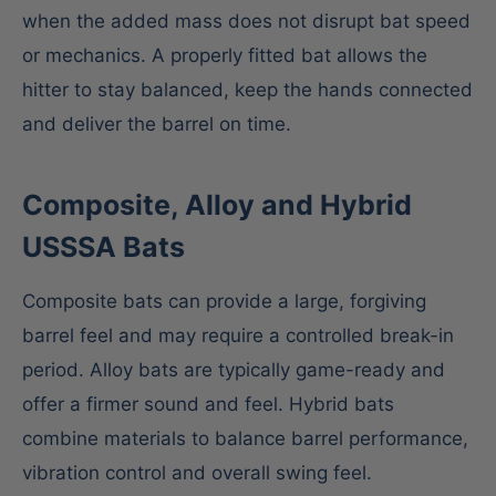
when the added mass does not disrupt bat speed
or mechanics. A properly fitted bat allows the
hitter to stay balanced, keep the hands connected
and deliver the barrel on time.
Composite, Alloy and Hybrid
USSSA Bats
Composite bats can provide a large, forgiving
barrel feel and may require a controlled break-in
period. Alloy bats are typically game-ready and
offer a firmer sound and feel. Hybrid bats
combine materials to balance barrel performance,
vibration control and overall swing feel.