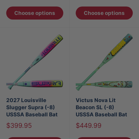
price
price
Choose options
Choose options
2027 Louisville
Victus Nova Lit
Slugger Supra (-8)
Beacon SL (-8)
USSSA Baseball Bat
USSSA Baseball Bat
Sale
Sale
$399.95
$449.99
price
price