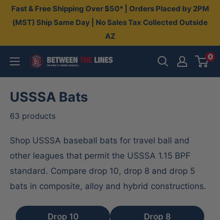
Skip
Fast & Free Shipping Over $50* | Orders Placed by 2PM
to
(MST) Ship Same Day | No Sales Tax Collected Outside
AZ
content
0
Between
The
Lines
USSSA Bats
63 products
Shop USSSA baseball bats for travel ball and
other leagues that permit the USSSA 1.15 BPF
standard. Compare drop 10, drop 8 and drop 5
bats in composite, alloy and hybrid constructions.
Drop 10
Drop 8