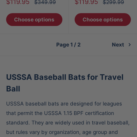
Sale
Sale
$119.95
$119.95
Regular
Regular
$349.99
$299.99
price
price
price
price
Choose options
Choose options
Page 1 / 2
Next
USSSA Baseball Bats for Travel
Ball
USSSA baseball bats are designed for leagues
that permit the USSSA 1.15 BPF certification
standard. They are widely used in travel baseball,
but rules vary by organization, age group and