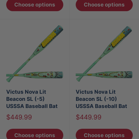
Choose options
Choose options
Victus Nova Lit
Victus Nova Lit
Beacon SL (-5)
Beacon SL (-10)
USSSA Baseball Bat
USSSA Baseball Bat
Sale
Sale
$449.99
$449.99
price
price
Choose options
Choose options