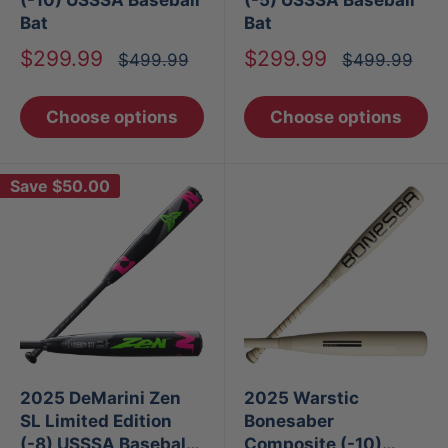
Bat
Bat
Sale
Sale
$299.99
$299.99
Regular
Regular
$499.99
$499.99
price
price
price
price
Choose options
Choose options
Save
$50.00
2025 DeMarini Zen
2025 Warstic
SL Limited Edition
Bonesaber
(-8) USSSA Baseball
Composite (-10)