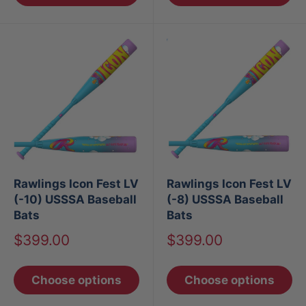
Rawlings Icon Fest LV
Rawlings Icon Fest LV
(-10) USSSA Baseball
(-8) USSSA Baseball
Bats
Bats
Sale
Sale
$399.00
$399.00
price
price
Choose options
Choose options