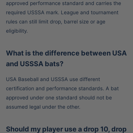
approved performance standard and carries the
required USSSA mark. League and tournament
rules can still limit drop, barrel size or age
eligibility.
What is the difference between USA
and USSSA bats?
USA Baseball and USSSA use different
certification and performance standards. A bat
approved under one standard should not be
assumed legal under the other.
Should my player use a drop 10, drop