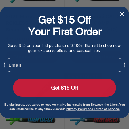
2026 Marucci CAT X
2026 Marucci CAT X
Get $15 Off
RCKLESS Comp
RCKLESS COMP
Your First Order
Senior League (-8)
Senior League (-10)
USSSA Baseball Bat
USSSA Baseball Bat
Sale
Sale
$279.99
$279.99
Regular
Regular
$399.99
$399.99
price
price
price
price
Save $15 on your first purchase of $100+. Be first to shop new
gear, exclusive offers, and baseball tips.
Choose options
Choose options
Email
Save
$100.00
Get $15 Off
By signing up, you agree to receive marketing emails from Between the Lines. You
can unsubscribe at any time. View our
Privacy Policy and Terms of Service.