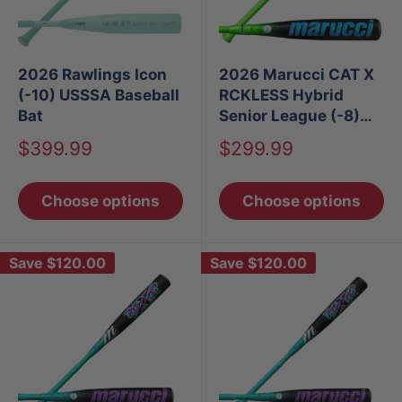
2026 Rawlings Icon
2026 Marucci CAT X
(-10) USSSA Baseball
RCKLESS Hybrid
Bat
Senior League (-8)
USSSA Baseball Bat
Sale
Sale
$399.99
$299.99
price
price
Choose options
Choose options
Save
$120.00
Save
$120.00