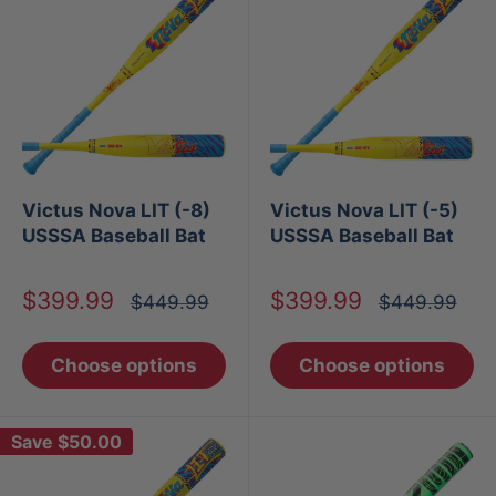
Victus Nova LIT (-8)
Victus Nova LIT (-5)
USSSA Baseball Bat
USSSA Baseball Bat
Sale
Sale
$399.99
$399.99
Regular
Regular
$449.99
$449.99
price
price
price
price
Choose options
Choose options
Save
$50.00