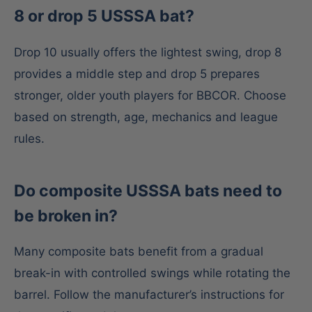
8 or drop 5 USSSA bat?
Drop 10 usually offers the lightest swing, drop 8
provides a middle step and drop 5 prepares
stronger, older youth players for BBCOR. Choose
based on strength, age, mechanics and league
rules.
Do composite USSSA bats need to
be broken in?
Many composite bats benefit from a gradual
break-in with controlled swings while rotating the
barrel. Follow the manufacturer’s instructions for