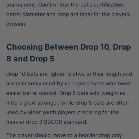
tournament. Confirm that the bat’s certification,
barrel diameter and drop are legal for the player’s
division.
Choosing Between Drop 10, Drop
8 and Drop 5
Drop 10 bats are lighter relative to their length and
are commonly used by younger players who need
easier barrel control. Drop 8 bats add weight as
hitters grow stronger, while drop 5 bats are often
used by older youth players preparing for the
heavier drop 3 BBCOR standard.
The player should move to a heavier drop only