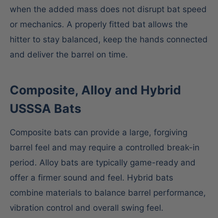
when the added mass does not disrupt bat speed
or mechanics. A properly fitted bat allows the
hitter to stay balanced, keep the hands connected
and deliver the barrel on time.
Composite, Alloy and Hybrid
USSSA Bats
Composite bats can provide a large, forgiving
barrel feel and may require a controlled break-in
period. Alloy bats are typically game-ready and
offer a firmer sound and feel. Hybrid bats
combine materials to balance barrel performance,
vibration control and overall swing feel.