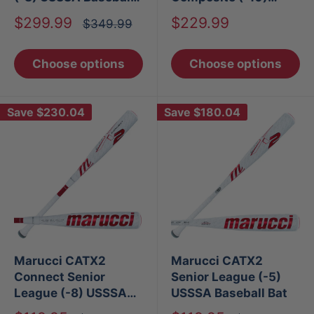
Bat
USSSA Baseball Bat
Sale
Sale
$299.99
$229.99
Regular
$349.99
price
price
price
Choose options
Choose options
Save
$230.04
Save
$180.04
Marucci CATX2
Marucci CATX2
Connect Senior
Senior League (-5)
League (-8) USSSA
USSSA Baseball Bat
Baseball Bat