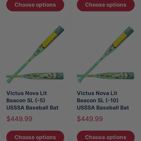
Choose options
Choose options
Victus Nova Lit
Victus Nova Lit
Beacon SL (-5)
Beacon SL (-10)
USSSA Baseball Bat
USSSA Baseball Bat
Sale
Sale
$449.99
$449.99
price
price
Choose options
Choose options