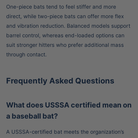
One-piece bats tend to feel stiffer and more
direct, while two-piece bats can offer more flex
and vibration reduction. Balanced models support
barrel control, whereas end-loaded options can
suit stronger hitters who prefer additional mass
through contact.
Frequently Asked Questions
What does USSSA certified mean on
a baseball bat?
A USSSA-certified bat meets the organization’s