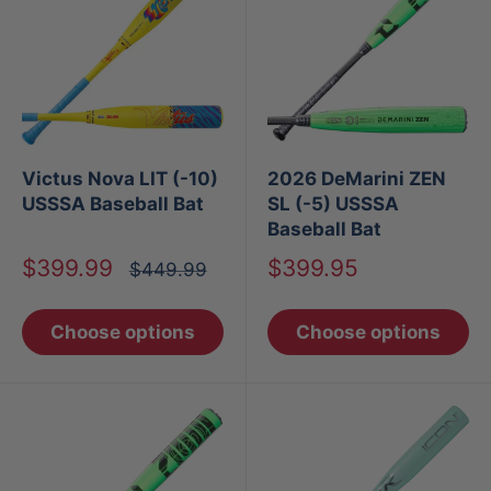
Victus Nova LIT (-10)
2026 DeMarini ZEN
USSSA Baseball Bat
SL (-5) USSSA
Baseball Bat
Sale
Sale
$399.99
$399.95
Regular
$449.99
price
price
price
Choose options
Choose options