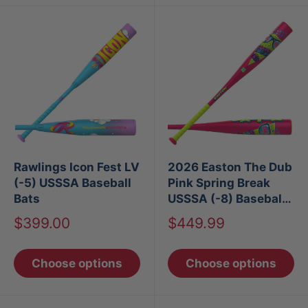
Rawlings Icon Fest LV
2026 Easton The Dub
(-5) USSSA Baseball
Pink Spring Break
Bats
USSSA (-8) Baseball
Bat
Sale
Sale
$399.00
$449.99
price
price
Choose options
Choose options