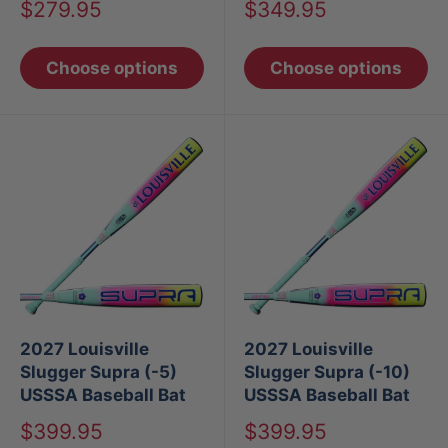
Sale
Sale
$279.95
$349.95
price
price
Choose options
Choose options
2027 Louisville
2027 Louisville
Slugger Supra (-5)
Slugger Supra (-10)
USSSA Baseball Bat
USSSA Baseball Bat
Sale
Sale
$399.95
$399.95