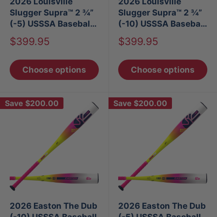
2026 Louisville
2026 Louisville
Slugger Supra™ 2 ¾”
Slugger Supra™ 2 ¾”
(-5) USSSA Baseball
(-10) USSSA Baseball
Bat
Bat
Sale
Sale
$399.95
$399.95
price
price
Choose options
Choose options
Save
$200.00
Save
$200.00
2026 Easton The Dub
2026 Easton The Dub
(-10) USSSA Baseball
(-5) USSSA Baseball