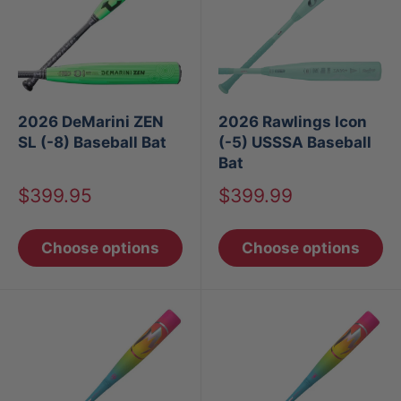
2026 DeMarini ZEN
2026 Rawlings Icon
SL (-8) Baseball Bat
(-5) USSSA Baseball
Bat
Sale
Sale
$399.95
$399.99
price
price
Choose options
Choose options