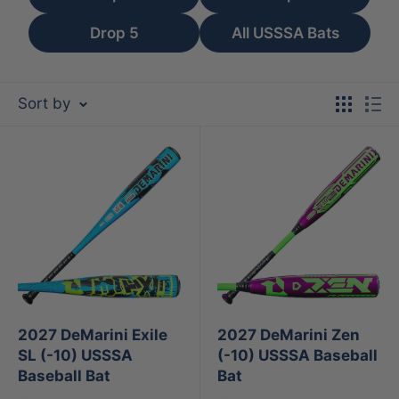
Drop 5
All USSSA Bats
Sort by
2027 DeMarini Exile
2027 DeMarini Zen
SL (-10) USSSA
(-10) USSSA Baseball
Baseball Bat
Bat