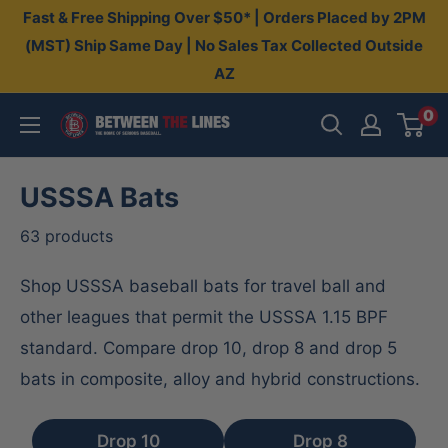
Skip
Fast & Free Shipping Over $50* | Orders Placed by 2PM
to
(MST) Ship Same Day | No Sales Tax Collected Outside
AZ
content
0
Between
The
Lines
USSSA Bats
63 products
Shop USSSA baseball bats for travel ball and
other leagues that permit the USSSA 1.15 BPF
standard. Compare drop 10, drop 8 and drop 5
bats in composite, alloy and hybrid constructions.
Drop 10
Drop 8