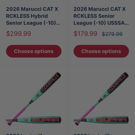
2026 Marucci CAT X
2026 Marucci CAT X
RCKLESS Hybrid
RCKLESS Senior
Senior League (-10)
League (-10) USSSA
USSSA Baseball Bat
Baseball Bat
Sale
Sale
$299.99
$179.99
Regular
$279.99
price
price
price
Choose options
Choose options