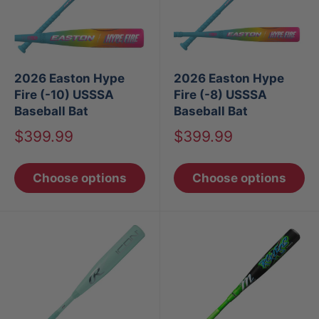
2026 Easton Hype
2026 Easton Hype
Fire (-10) USSSA
Fire (-8) USSSA
Baseball Bat
Baseball Bat
Sale
Sale
$399.99
$399.99
price
price
Choose options
Choose options