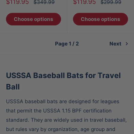
Sale
Sale
$119.95
$119.95
Regular
Regular
$349.99
$299.99
price
price
price
price
Choose options
Choose options
Page 1 / 2
Next
USSSA Baseball Bats for Travel
Ball
USSSA baseball bats are designed for leagues
that permit the USSSA 1.15 BPF certification
standard. They are widely used in travel baseball,
but rules vary by organization, age group and