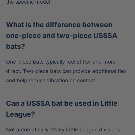
the specific model.
What is the difference between
one-piece and two-piece USSSA
bats?
One-piece bats typically feel stiffer and more
direct. Two-piece bats can provide additional flex
and help reduce vibration on contact.
Can a USSSA bat be used in Little
League?
Not automatically. Many Little League divisions