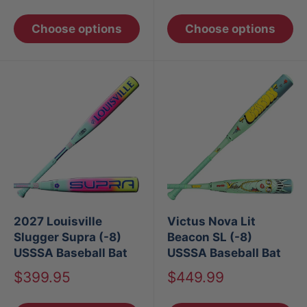
price
price
Choose options
Choose options
2027 Louisville
Victus Nova Lit
Slugger Supra (-8)
Beacon SL (-8)
USSSA Baseball Bat
USSSA Baseball Bat
Sale
Sale
$399.95
$449.99
price
price