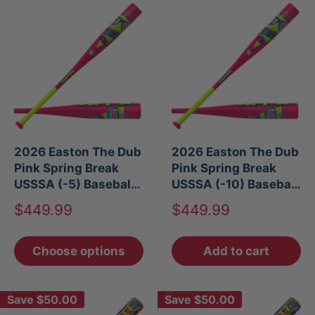
2026 Easton The Dub
2026 Easton The Dub
Pink Spring Break
Pink Spring Break
USSSA (-5) Baseball
USSSA (-10) Baseball
Bat
Bat
Sale
Sale
$449.99
$449.99
price
price
Choose options
Add to cart
Save
$50.00
Save
$50.00