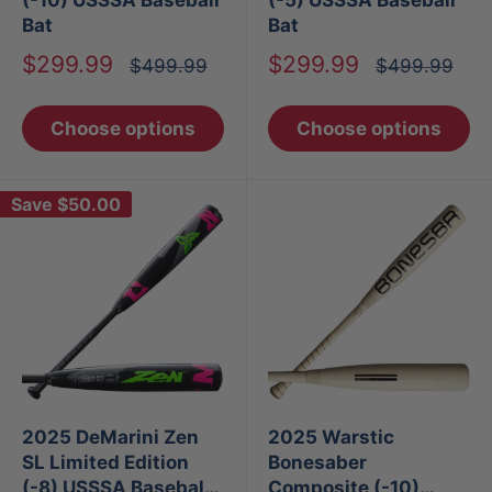
Bat
Bat
Sale
Sale
$299.99
$299.99
Regular
Regular
$499.99
$499.99
price
price
price
price
Choose options
Choose options
Save
$50.00
2025 DeMarini Zen
2025 Warstic
SL Limited Edition
Bonesaber
(-8) USSSA Baseball
Composite (-10)