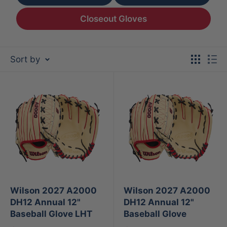
Closeout Gloves
Sort by
Wilson 2027 A2000
Wilson 2027 A2000
DH12 Annual 12"
DH12 Annual 12"
Baseball Glove LHT
Baseball Glove