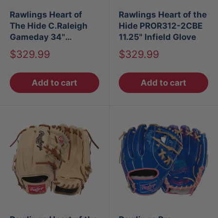
Rawlings Heart of
Rawlings Heart of the
The Hide C.Raleigh
Hide PROR312-2CBE
Gameday 34"
11.25" Infield Glove
Baseball Catchers
Sale
Sale
$329.99
$329.99
Mitt
price
price
Add to cart
Add to cart