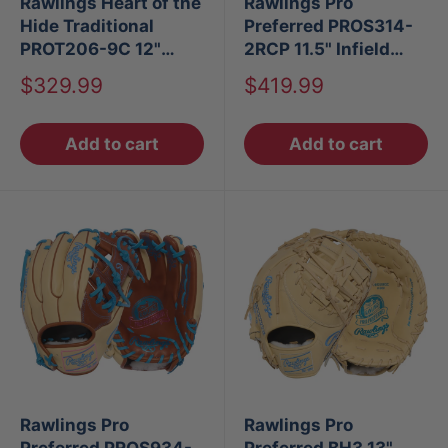
Rawlings Heart of the
Rawlings Pro
Hide Traditional
Preferred PROS314-
PROT206-9C 12"
2RCP 11.5" Infield
Baseball Glove LHT
Baseball Glove
Sale
Sale
$329.99
$419.99
price
price
Add to cart
Add to cart
Rawlings Pro
Rawlings Pro
Preferred PROS934-
Preferred BH3 13"