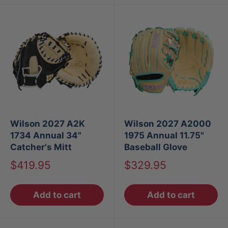
Wilson 2027 A2K
Wilson 2027 A2000
1734 Annual 34"
1975 Annual 11.75"
Catcher's Mitt
Baseball Glove
Sale
Sale
$419.95
$329.95
price
price
Add to cart
Add to cart