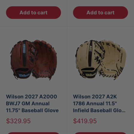
price
price
Add to cart
Add to cart
Wilson 2027 A2000
Wilson 2027 A2K
BWJ7 GM Annual
1786 Annual 11.5"
11.75" Baseball Glove
Infield Baseball Glove
RT
Sale
Sale
$329.95
$419.95
price
price