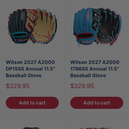
Wilson 2027 A2000
Wilson 2027 A2000
DP15SS Annual 11.5"
1786SS Annual 11.5"
Baseball Glove
Baseball Glove
Sale
Sale
$329.95
$329.95
price
price
Add to cart
Add to cart