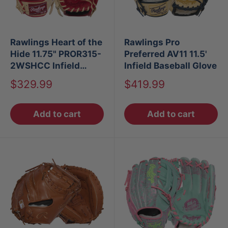
Rawlings Heart of the
Rawlings Pro
Hide 11.75" PROR315-
Preferred AV11 11.5'
2WSHCC Infield
Infield Baseball Glove
Glove
Sale
Sale
$329.99
$419.99
price
price
Add to cart
Add to cart