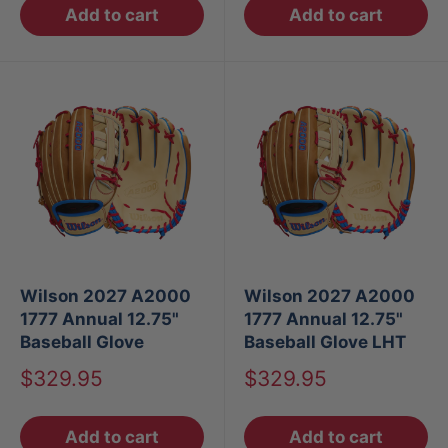
Add to cart
Add to cart
Wilson 2027 A2000
Wilson 2027 A2000
1777 Annual 12.75"
1777 Annual 12.75"
Baseball Glove
Baseball Glove LHT
Sale
Sale
$329.95
$329.95
price
price
Add to cart
Add to cart