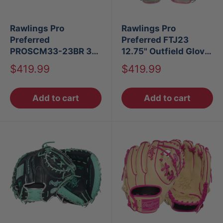
Rawlings Pro
Rawlings Pro
Preferred
Preferred FTJ23
PROSCM33-23BR 33"
12.75" Outfield Glove
Baseball Catcher's
LHT
Sale
Sale
$419.99
$419.99
Mitt
price
price
Add to cart
Add to cart