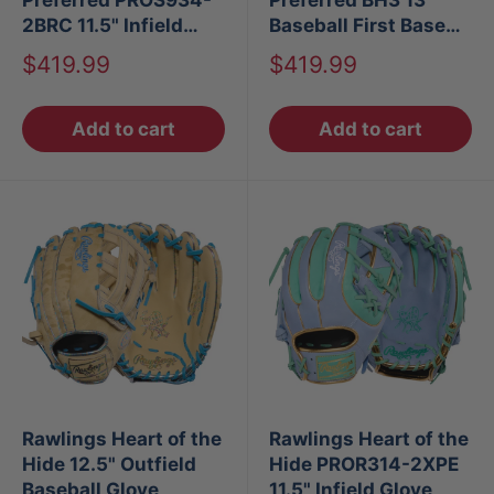
2BRC 11.5" Infield
Baseball First Base
Baseball Glove
Mitt LHT
Sale
Sale
$419.99
$419.99
price
price
Add to cart
Add to cart
Rawlings Heart of the
Rawlings Heart of the
Hide 12.5" Outfield
Hide PROR314-2XPE
Baseball Glove
11.5" Infield Glove