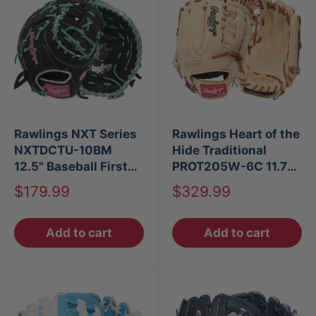
Rawlings NXT Series
Rawlings Heart of the
NXTDCTU-10BM
Hide Traditional
12.5" Baseball First
PROT205W-6C 11.75"
Base Mitt LHT
Infield Glove
Sale
Sale
$179.99
$329.99
price
price
Add to cart
Add to cart