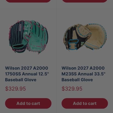
Wilson 2027 A2000
Wilson 2027 A2000
1750SS Annual 12.5"
M23SS Annual 33.5"
Baseball Glove
Baseball Glove
Sale
Sale
$329.95
$329.95
price
price
Add to cart
Add to cart