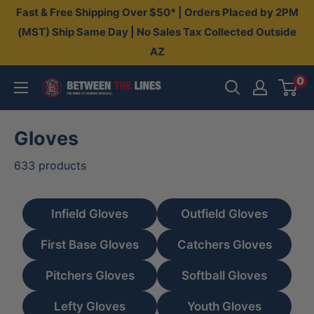
Skip
Fast & Free Shipping Over $50* | Orders Placed by 2PM
to
(MST) Ship Same Day | No Sales Tax Collected Outside
AZ
content
0
Between
The
Lines
Gloves
633 products
Infield Gloves
Outfield Gloves
First Base Gloves
Catchers Gloves
Pitchers Gloves
Softball Gloves
Lefty Gloves
Youth Gloves