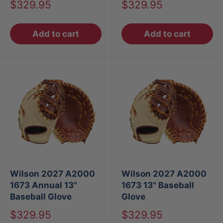
Sale
Sale
$329.95
$329.95
price
price
Add to cart
Add to cart
Wilson 2027 A2000
Wilson 2027 A2000
1673 Annual 13"
1673 13" Baseball
Baseball Glove
Glove
Sale
Sale
$329.95
$329.95