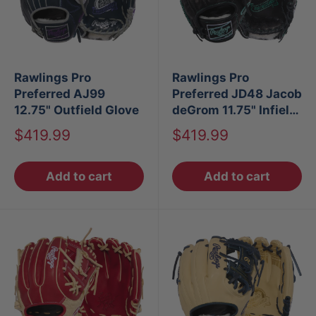
Rawlings Pro
Rawlings Pro
Preferred AJ99
Preferred JD48 Jacob
12.75" Outfield Glove
deGrom 11.75" Infield
Baseball Glove
Sale
Sale
$419.99
$419.99
price
price
Add to cart
Add to cart