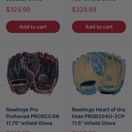
Sale
Sale
$329.99
$329.99
price
price
Add to cart
Add to cart
Rawlings Pro
Rawlings Heart of the
Preferred PROSCC4N
Hide PROR204U-2CP
11.75" Infield Glove
11.5" Infield Glove