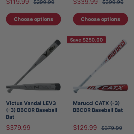
Sale
Sale
$119.99
$339.99
Regular
Regular
$299.99
$399.99
price
price
price
price
Choose options
Choose options
Save
$250.00
Victus Vandal LEV3
Marucci CATX (-3)
(-3) BBCOR Baseball
BBCOR Baseball Bat
Bat
Sale
Sale
$379.99
$129.99
Regular
$379.99
price
price
price