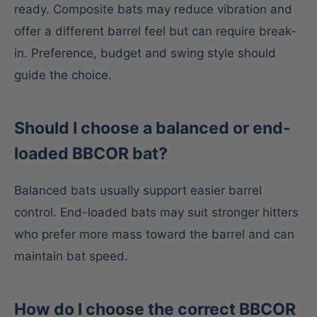
ready. Composite bats may reduce vibration and
offer a different barrel feel but can require break-
in. Preference, budget and swing style should
guide the choice.
Should I choose a balanced or end-
loaded BBCOR bat?
Balanced bats usually support easier barrel
control. End-loaded bats may suit stronger hitters
who prefer more mass toward the barrel and can
maintain bat speed.
How do I choose the correct BBCOR