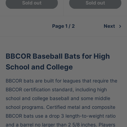
Sold out
Sold out
Page 1 / 2
Next
BBCOR Baseball Bats for High
School and College
BBCOR bats are built for leagues that require the
BBCOR certification standard, including high
school and college baseball and some middle
school programs. Certified metal and composite
BBCOR bats use a drop 3 length-to-weight ratio
and a barrel no larger than 2 5/8 inches. Players