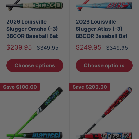
2026 Louisville
2026 Louisville
Slugger Omaha (-3)
Slugger Atlas (-3)
BBCOR Baseball Bat
BBCOR Baseball Bat
Sale
Sale
$239.95
$249.95
Regular
Regular
$349.95
$349.95
price
price
price
price
Choose options
Choose options
Save
$100.00
Save
$200.00