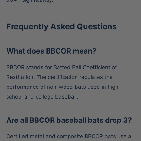
Frequently Asked Questions
What does BBCOR mean?
BBCOR stands for Batted Ball Coefficient of
Restitution. The certification regulates the
performance of non-wood bats used in high
school and college baseball.
Are all BBCOR baseball bats drop 3?
Certified metal and composite BBCOR bats use a