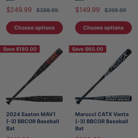
Sale
Sale
$249.99
$149.99
Regular
Regular
$399.99
$399.99
price
price
price
price
Choose options
Choose options
Save
$180.00
Save
$60.00
2024 Easton MAV1
Marucci CATX Vanta
(-3) BBCOR Baseball
(-3) BBCOR Baseball
Bat
Bat