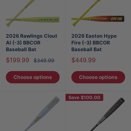
2026 Rawlings Clout
2026 Easton Hype
AI (-3) BBCOR
Fire (-3) BBCOR
Baseball Bat
Baseball Bat
Sale
Sale
$199.99
$449.99
Regular
$349.99
price
price
price
Choose options
Choose options
Save
$100.00