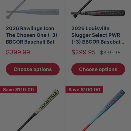
2026 Rawlings Icon
2026 Louisville
The Chosen One (-3)
Slugger Select PWR
BBCOR Baseball Bat
(-3) BBCOR Baseball
Bat
Sale
Sale
$399.99
$299.95
Regular
$399.95
price
price
price
Choose options
Choose options
Save
$110.00
Save
$100.00