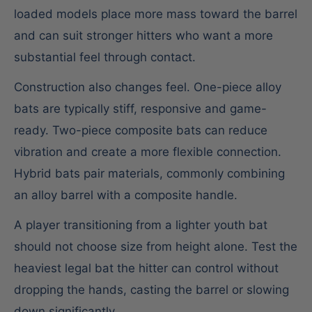
loaded models place more mass toward the barrel
and can suit stronger hitters who want a more
substantial feel through contact.
Construction also changes feel. One-piece alloy
bats are typically stiff, responsive and game-
ready. Two-piece composite bats can reduce
vibration and create a more flexible connection.
Hybrid bats pair materials, commonly combining
an alloy barrel with a composite handle.
A player transitioning from a lighter youth bat
should not choose size from height alone. Test the
heaviest legal bat the hitter can control without
dropping the hands, casting the barrel or slowing
down significantly.