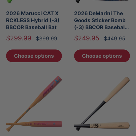
2026 Marucci CAT X
2026 DeMarini The
RCKLESS Hybrid (-3)
Goods Sticker Bomb
BBCOR Baseball Bat
(-3) BBCOR Baseball
Bat
Sale
Sale
$299.99
$249.95
Regular
Regular
$399.99
$449.95
price
price
price
price
Choose options
Choose options