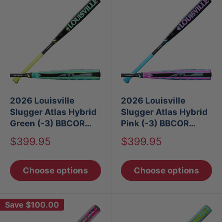
2026 Louisville
2026 Louisville
Slugger Atlas Hybrid
Slugger Atlas Hybrid
Green (-3) BBCOR
Pink (-3) BBCOR
Baseball Bat
Baseball Bat
Sale
Sale
$399.95
$399.95
price
price
Choose options
Choose options
Save
$100.00