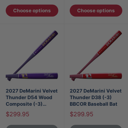
Choose options
Choose options
2027 DeMarini Velvet
2027 DeMarini Velvet
Thunder D54 Wood
Thunder D38 (-3)
Composite (-3)
BBCOR Baseball Bat
BBCOR Baseball Bat
Sale
Sale
$299.95
$299.95
price
price