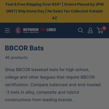
Skip
Fast & Free Shipping Over $50* | Orders Placed by 2PM
to
(MST) Ship Same Day | No Sales Tax Collected Outside
AZ
content
0
Between
The
Lines
BBCOR Bats
46 products
Shop BBCOR baseball bats for high school,
college and other leagues that require BBCOR
certification. Compare balanced and end-loaded
-3 bats in alloy, composite and hybrid
constructions from leading brands.