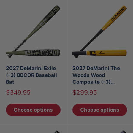
2027 DeMarini Exile
2027 DeMarini The
(-3) BBCOR Baseball
Woods Wood
Bat
Composite (-3)
BBCOR Baseball Bat
Sale
Sale
$349.95
$299.95
price
price
Choose options
Choose options