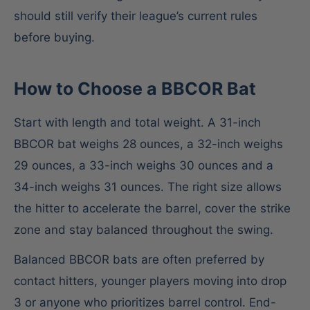
should still verify their league’s current rules
before buying.
How to Choose a BBCOR Bat
Start with length and total weight. A 31-inch
BBCOR bat weighs 28 ounces, a 32-inch weighs
29 ounces, a 33-inch weighs 30 ounces and a
34-inch weighs 31 ounces. The right size allows
the hitter to accelerate the barrel, cover the strike
zone and stay balanced throughout the swing.
Balanced BBCOR bats are often preferred by
contact hitters, younger players moving into drop
3 or anyone who prioritizes barrel control. End-