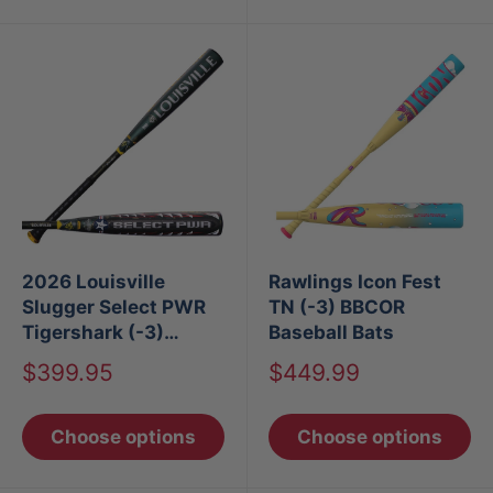
2026 Louisville
Rawlings Icon Fest
Slugger Select PWR
TN (-3) BBCOR
Tigershark (-3)
Baseball Bats
BBCOR Baseball Bat
Sale
Sale
$399.95
$449.99
price
price
Choose options
Choose options