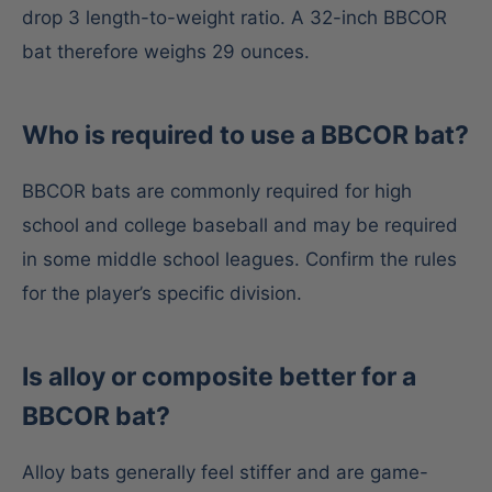
drop 3 length-to-weight ratio. A 32-inch BBCOR
bat therefore weighs 29 ounces.
Who is required to use a BBCOR bat?
BBCOR bats are commonly required for high
school and college baseball and may be required
in some middle school leagues. Confirm the rules
for the player’s specific division.
Is alloy or composite better for a
BBCOR bat?
Alloy bats generally feel stiffer and are game-