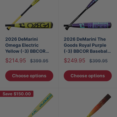
2026 DeMarini
2026 DeMarini The
Omega Electric
Goods Royal Purple
Yellow (-3) BBCOR
(-3) BBCOR Baseball
Baseball Bat
Bat
Sale
Sale
$214.95
$249.95
Regular
Regular
$399.95
$399.95
price
price
price
price
Choose options
Choose options
Save
$150.00