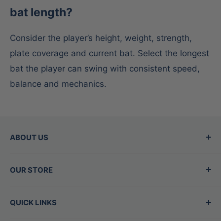
bat length?
Consider the player’s height, weight, strength,
plate coverage and current bat. Select the longest
bat the player can swing with consistent speed,
balance and mechanics.
ABOUT US
Since 2015, Between the Lines has been the
OUR STORE
Valley's top destination for baseball and
softball gear, offering the best brands in the
Hours
QUICK LINKS
game. Our family-owned store is staffed by
Mon - Thurs:
11am-7pm
experts who are also players, dedicated to