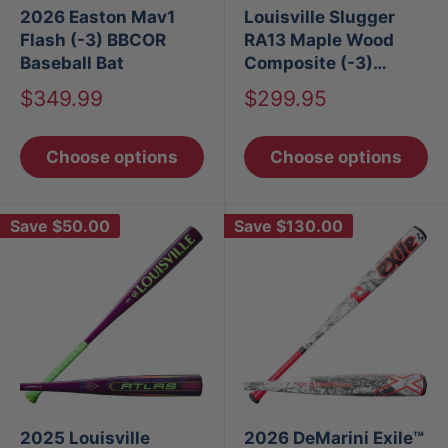
2026 Easton Mav1
Louisville Slugger
Flash (-3) BBCOR
RA13 Maple Wood
Baseball Bat
Composite (-3)
BBCOR Baseball Bat
Sale
Sale
$349.99
$299.95
price
price
Choose options
Choose options
Save
$50.00
Save
$130.00
2025 Louisville
2026 DeMarini Exile™