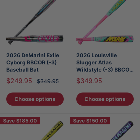
2026 DeMarini Exile
2026 Louisville
Cyborg BBCOR (-3)
Slugger Atlas
Baseball Bat
Wildstyle (-3) BBCOR
Baseball Bat
Sale
Sale
$249.95
$349.95
Regular
$349.95
price
price
price
Choose options
Choose options
Save
$185.00
Save
$150.00