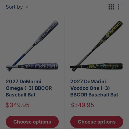
Sort by
2027 DeMarini
2027 DeMarini
Omega (-3) BBCOR
Voodoo One (-3)
Baseball Bat
BBCOR Baseball Bat
Sale
Sale
$349.95
$349.95
price
price
Choose options
Choose options