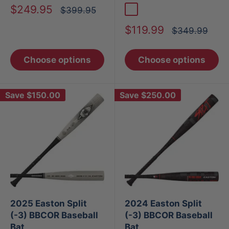
Sale
$249.95
Regular
$399.95
Bone
price
price
Sale
$119.99
Regular
$349.99
price
price
Choose options
Choose options
Save
$150.00
Save
$250.00
2025 Easton Split
2024 Easton Split
(-3) BBCOR Baseball
(-3) BBCOR Baseball
Bat
Bat