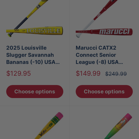
2025 Louisville
Marucci CATX2
Slugger Savannah
Connect Senior
Bananas (-10) USA
League (-8) USA
Baseball Bat
Baseball Bat
Sale
Sale
$129.95
$149.99
Regular
$249.99
price
price
price
Choose options
Choose options