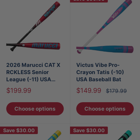
2026 Marucci CAT X
Victus Vibe Pro-
RCKLESS Senior
Crayon Tatis (-10)
League (-11) USA
USA Baseball Bat
Baseball Bat
Sale
Sale
$199.99
$149.99
Regular
$179.99
price
price
price
Choose options
Choose options
Save
$30.00
Save
$30.00