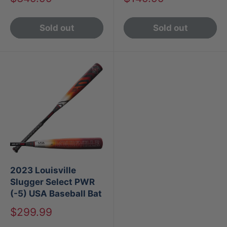
price
price
Sold out
Sold out
2023 Louisville
Slugger Select PWR
(-5) USA Baseball Bat
Sale
$299.99
price