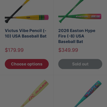
Victus Vibe Pencil (-
2026 Easton Hype
10) USA Baseball Bat
Fire (-8) USA
Baseball Bat
Sale
Sale
$179.99
$349.99
price
price
Choose options
Sold out