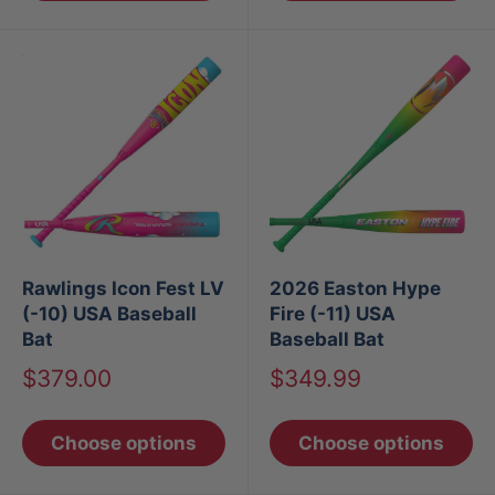
Rawlings Icon Fest LV
2026 Easton Hype
(-10) USA Baseball
Fire (-11) USA
Bat
Baseball Bat
Sale
Sale
$379.00
$349.99
price
price
Choose options
Choose options