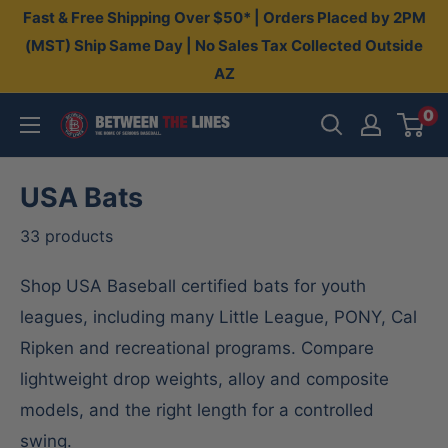
Skip
Fast & Free Shipping Over $50* | Orders Placed by 2PM
to
(MST) Ship Same Day | No Sales Tax Collected Outside
AZ
content
0
Between
The
Lines
USA Bats
33 products
Shop USA Baseball certified bats for youth
leagues, including many Little League, PONY, Cal
Ripken and recreational programs. Compare
lightweight drop weights, alloy and composite
models, and the right length for a controlled
swing.