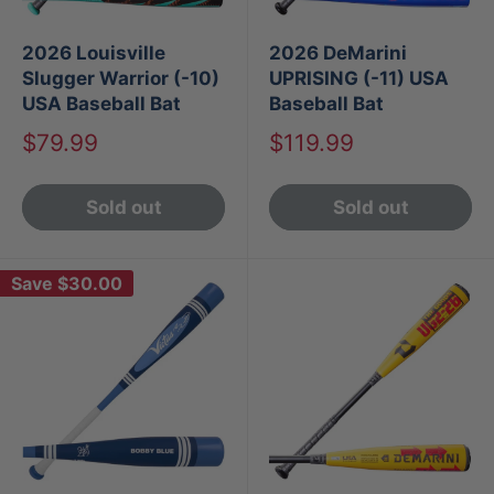
2026 Louisville
2026 DeMarini
Slugger Warrior (-10)
UPRISING (-11) USA
USA Baseball Bat
Baseball Bat
Sale
Sale
$79.99
$119.99
price
price
Sold out
Sold out
Save
$30.00