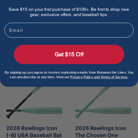
AI (-10) USA Baseball
Fire (-10) USA
Save $15 on your first purchase of $100+. Be first to shop new
Bat
Baseball Bat
gear, exclusive offers, and baseball tips.
Sale
Sale
$149.99
$349.99
Email
price
price
Sold out
Sold out
Get $15 Off
By signing up, you agree to receive marketing emails from Between the Lines. You
can unsubscribe at any time. View our
Privacy Policy and Terms of Service.
2026 Rawlings Icon
2026 Rawlings Icon
(-8) USA Baseball Bat
The Chosen One