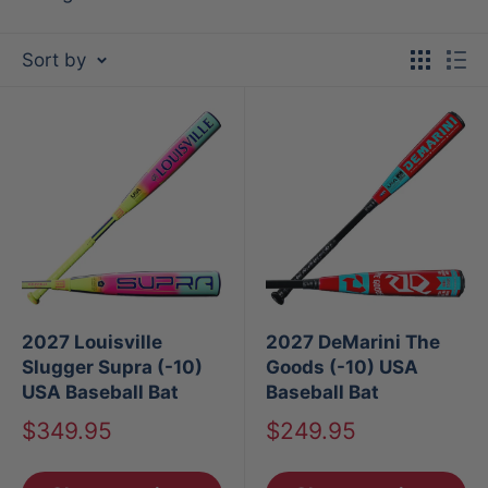
Sort by
2027 Louisville
2027 DeMarini The
Slugger Supra (-10)
Goods (-10) USA
USA Baseball Bat
Baseball Bat
Sale
Sale
$349.95
$249.95
price
price