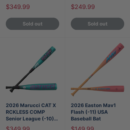
Baseball Bat
Sale
Sale
$349.99
$249.99
price
price
Sold out
Sold out
2026 Marucci CAT X
2026 Easton Mav1
RCKLESS COMP
Flash (-11) USA
Senior League (-10)
Baseball Bat
USA Baseball Bat
Sale
Sale
$349.99
$149.99