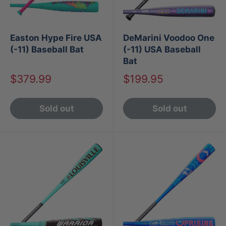
Easton Hype Fire USA
DeMarini Voodoo One
(-11) Baseball Bat
(-11) USA Baseball
Bat
Sale
Sale
$379.99
$199.95
price
price
Sold out
Sold out