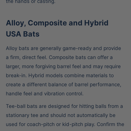
the hands or casting.
Alloy, Composite and Hybrid
USA Bats
Alloy bats are generally game-ready and provide
a firm, direct feel. Composite bats can offer a
larger, more forgiving barrel feel and may require
break-in. Hybrid models combine materials to
create a different balance of barrel performance,
handle feel and vibration control.
Tee-ball bats are designed for hitting balls from a
stationary tee and should not automatically be
used for coach-pitch or kid-pitch play. Confirm the