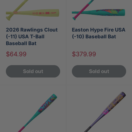
2026 Rawlings Clout
Easton Hype Fire USA
(-11) USA T-Ball
(-10) Baseball Bat
Baseball Bat
Sale
Sale
$64.99
$379.99
price
price
Sold out
Sold out