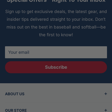
Sign up to get exclusive deals, the latest gear, and
insider tips delivered straight to your inbox. Don’t
miss out on the best in baseball and softball—be
the first to know!
Your email
Subscribe
ABOUT US
Since 2015, Between the Lines has been the
OUR STORE
Valley's top destination for baseball and