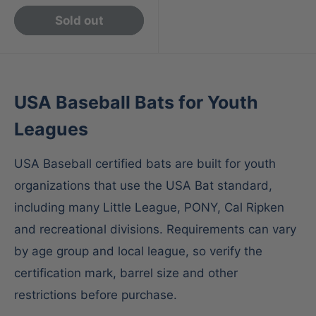
Sold out
USA Baseball Bats for Youth
Leagues
USA Baseball certified bats are built for youth
organizations that use the USA Bat standard,
including many Little League, PONY, Cal Ripken
and recreational divisions. Requirements can vary
by age group and local league, so verify the
certification mark, barrel size and other
restrictions before purchase.