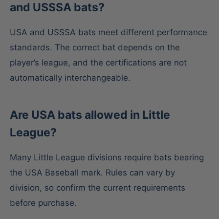
and USSSA bats?
USA and USSSA bats meet different performance
standards. The correct bat depends on the
player’s league, and the certifications are not
automatically interchangeable.
Are USA bats allowed in Little
League?
Many Little League divisions require bats bearing
the USA Baseball mark. Rules can vary by
division, so confirm the current requirements
before purchase.