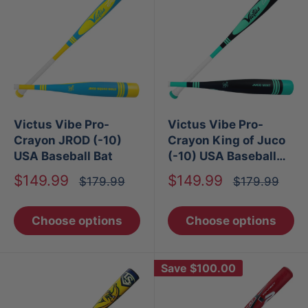
Victus Vibe Pro-
Victus Vibe Pro-
Crayon JROD (-10)
Crayon King of Juco
USA Baseball Bat
(-10) USA Baseball
Bat
Sale
Sale
$149.99
$149.99
Regular
Regular
$179.99
$179.99
price
price
price
price
Choose options
Choose options
Save
$100.00