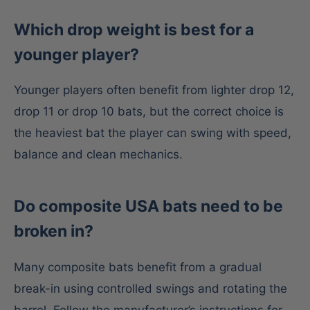
Which drop weight is best for a
younger player?
Younger players often benefit from lighter drop 12,
drop 11 or drop 10 bats, but the correct choice is
the heaviest bat the player can swing with speed,
balance and clean mechanics.
Do composite USA bats need to be
broken in?
Many composite bats benefit from a gradual
break-in using controlled swings and rotating the
barrel. Follow the manufacturer’s instructions for