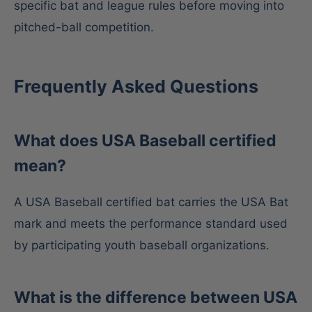
specific bat and league rules before moving into
pitched-ball competition.
Frequently Asked Questions
What does USA Baseball certified
mean?
A USA Baseball certified bat carries the USA Bat
mark and meets the performance standard used
by participating youth baseball organizations.
What is the difference between USA