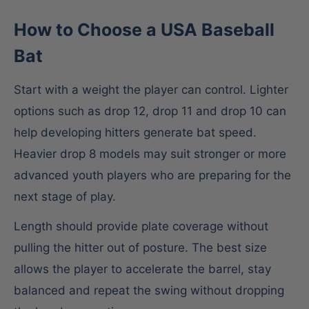
How to Choose a USA Baseball
Bat
Start with a weight the player can control. Lighter
options such as drop 12, drop 11 and drop 10 can
help developing hitters generate bat speed.
Heavier drop 8 models may suit stronger or more
advanced youth players who are preparing for the
next stage of play.
Length should provide plate coverage without
pulling the hitter out of posture. The best size
allows the player to accelerate the barrel, stay
balanced and repeat the swing without dropping