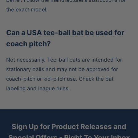
the exact model.
Can a USA tee-ball bat be used for
coach pitch?
Not necessarily. Tee-ball bats are intended for
stationary balls and may not be approved for
coach-pitch or kid-pitch use. Check the bat
labeling and league rules.
Sign Up for Product Releases and
Special Offers - Right To Your Inbox