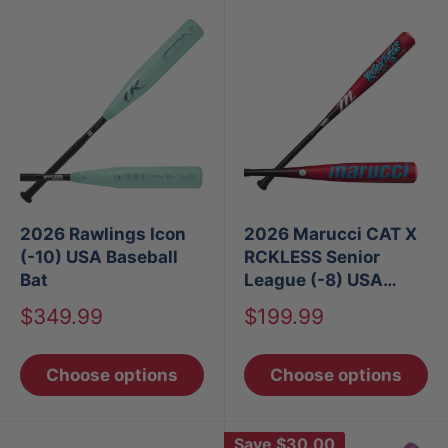
2026 Rawlings Icon
2026 Marucci CAT X
(-10) USA Baseball
RCKLESS Senior
Bat
League (-8) USA
Baseball Bat
Sale
Sale
$349.99
$199.99
price
price
Choose options
Choose options
Save
$30.00