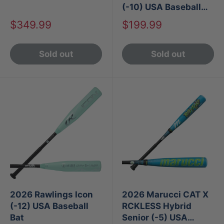
(-10) USA Baseball
Bat
Sale
Sale
$349.99
$199.99
price
price
Sold out
Sold out
2026 Rawlings Icon
2026 Marucci CAT X
(-12) USA Baseball
RCKLESS Hybrid
Bat
Senior (-5) USA