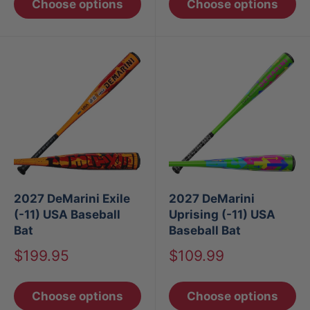
Choose options
Choose options
2027 DeMarini Exile
2027 DeMarini
(-11) USA Baseball
Uprising (-11) USA
Bat
Baseball Bat
Sale
Sale
$199.95
$109.99
price
price
Choose options
Choose options