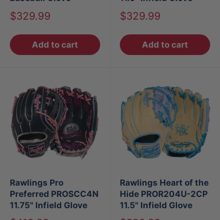
Sale
Sale
$329.99
$329.99
price
price
Add to cart
Add to cart
Rawlings Pro
Rawlings Heart of the
Preferred PROSCC4N
Hide PROR204U-2CP
11.75" Infield Glove
11.5" Infield Glove