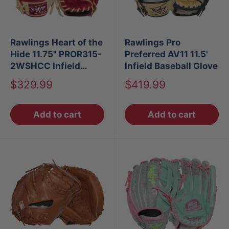
Rawlings Heart of the
Rawlings Pro
Hide 11.75" PROR315-
Preferred AV11 11.5'
2WSHCC Infield
Infield Baseball Glove
Glove
Sale
Sale
$329.99
$419.99
price
price
Add to cart
Add to cart