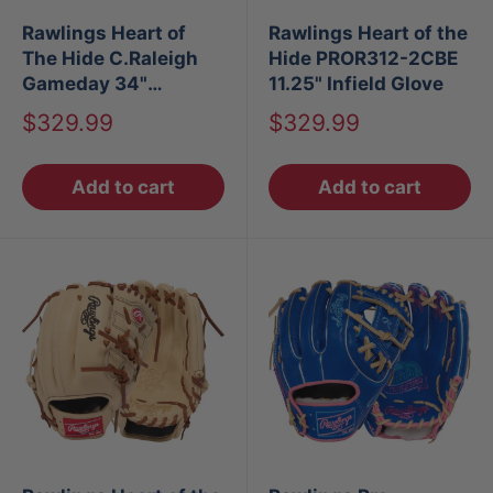
Rawlings Heart of
Rawlings Heart of the
The Hide C.Raleigh
Hide PROR312-2CBE
Gameday 34"
11.25" Infield Glove
Baseball Catchers
Sale
Sale
$329.99
$329.99
Mitt
price
price
Add to cart
Add to cart