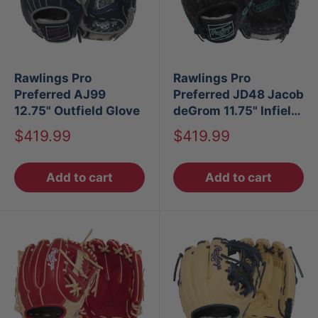
Rawlings Pro
Rawlings Pro
Preferred AJ99
Preferred JD48 Jacob
12.75" Outfield Glove
deGrom 11.75" Infield
Baseball Glove
Sale
Sale
$419.99
$419.99
price
price
Add to cart
Add to cart