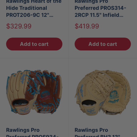
Rawlings Heart of the
Rawlings Pro
Hide Traditional
Preferred PROS314-
PROT206-9C 12"
2RCP 11.5" Infield
Baseball Glove LHT
Baseball Glove
Sale
Sale
$329.99
$419.99
price
price
Add to cart
Add to cart
Rawlings Pro
Rawlings Pro
Preferred PROS934-
Preferred BH3 13"