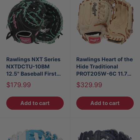
Rawlings NXT Series
Rawlings Heart of the
NXTDCTU-10BM
Hide Traditional
12.5" Baseball First
PROT205W-6C 11.75"
Base Mitt LHT
Infield Glove
Sale
Sale
$179.99
$329.99
price
price
Add to cart
Add to cart