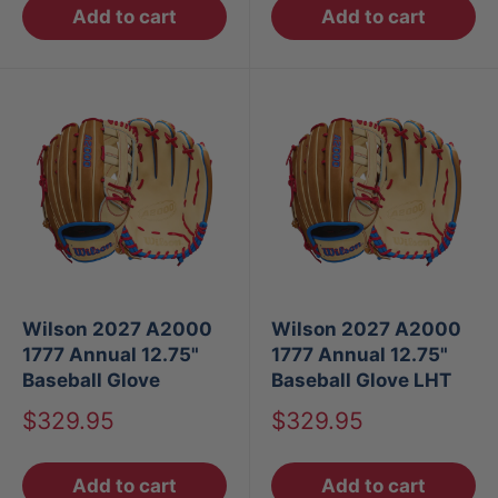
Add to cart
Add to cart
Wilson 2027 A2000
Wilson 2027 A2000
1777 Annual 12.75"
1777 Annual 12.75"
Baseball Glove
Baseball Glove LHT
Sale
Sale
$329.95
$329.95
price
price
Add to cart
Add to cart