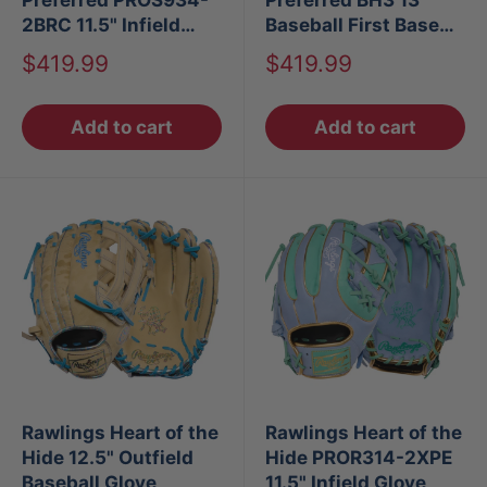
2BRC 11.5" Infield
Baseball First Base
Baseball Glove
Mitt LHT
Sale
Sale
$419.99
$419.99
price
price
Add to cart
Add to cart
Rawlings Heart of the
Rawlings Heart of the
Hide 12.5" Outfield
Hide PROR314-2XPE
Baseball Glove
11.5" Infield Glove