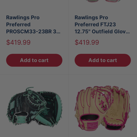
Rawlings Pro
Rawlings Pro
Preferred
Preferred FTJ23
PROSCM33-23BR 33"
12.75" Outfield Glove
Baseball Catcher's
LHT
Sale
Sale
$419.99
$419.99
Mitt
price
price
Add to cart
Add to cart