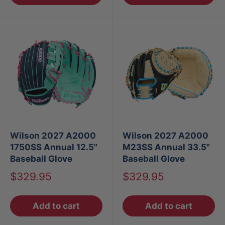
Wilson 2027 A2000
Wilson 2027 A2000
1750SS Annual 12.5"
M23SS Annual 33.5"
Baseball Glove
Baseball Glove
Sale
Sale
$329.95
$329.95
price
price
Add to cart
Add to cart