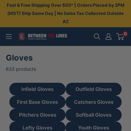
Skip
Fast & Free Shipping Over $50* | Orders Placed by 2PM
to
(MST) Ship Same Day | No Sales Tax Collected Outside
AZ
content
0
Between
The
Lines
Gloves
633 products
Infield Gloves
Outfield Gloves
First Base Gloves
Catchers Gloves
Pitchers Gloves
Softball Gloves
Lefty Gloves
Youth Gloves