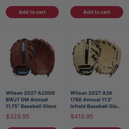
price
price
Add to cart
Add to cart
Wilson 2027 A2000
Wilson 2027 A2K
BWJ7 GM Annual
1786 Annual 11.5"
11.75" Baseball Glove
Infield Baseball Glove
RT
Sale
Sale
$329.95
$419.95
price
price