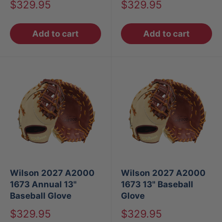
Sale
Sale
$329.95
$329.95
price
price
Add to cart
Add to cart
Wilson 2027 A2000
Wilson 2027 A2000
1673 Annual 13"
1673 13" Baseball
Baseball Glove
Glove
Sale
Sale
$329.95
$329.95