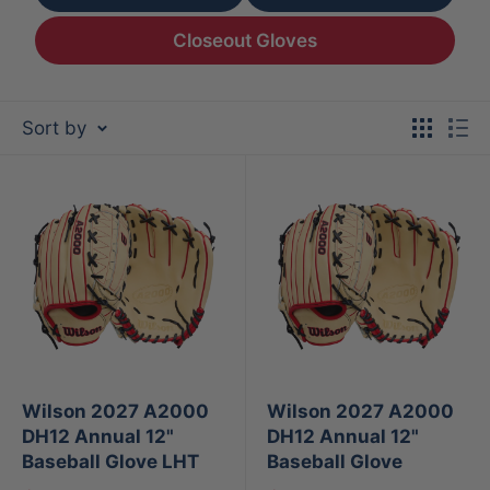
Closeout Gloves
Sort by
Wilson 2027 A2000
Wilson 2027 A2000
DH12 Annual 12"
DH12 Annual 12"
Baseball Glove LHT
Baseball Glove