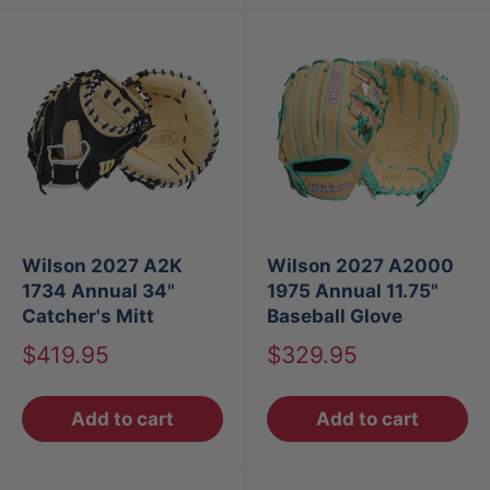
Wilson 2027 A2K
Wilson 2027 A2000
1734 Annual 34"
1975 Annual 11.75"
Catcher's Mitt
Baseball Glove
Sale
Sale
$419.95
$329.95
price
price
Add to cart
Add to cart