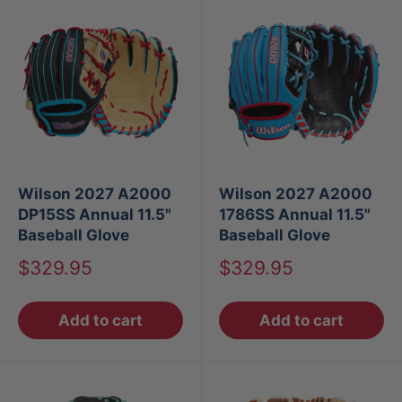
Wilson 2027 A2000
Wilson 2027 A2000
DP15SS Annual 11.5"
1786SS Annual 11.5"
Baseball Glove
Baseball Glove
Sale
Sale
$329.95
$329.95
price
price
Add to cart
Add to cart