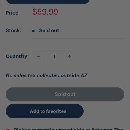
Sale
$59.99
Price:
price
Stock:
Sold out
Quantity:
No sales tax collected outside AZ
Sold out
Add to favorites
Pickup currently unavailable at Between The