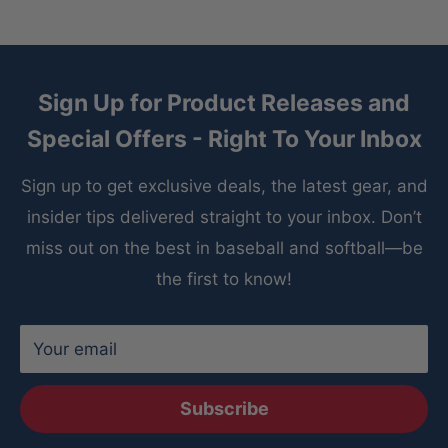
Sign Up for Product Releases and
Special Offers - Right To Your Inbox
Sign up to get exclusive deals, the latest gear, and
insider tips delivered straight to your inbox. Don’t
miss out on the best in baseball and softball—be
the first to know!
Your email
Subscribe