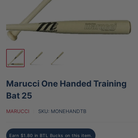
Marucci One Handed Training
Bat 25
MARUCCI
SKU:
MONEHANDTB
Earn $1.80 in BTL Bucks on this item.