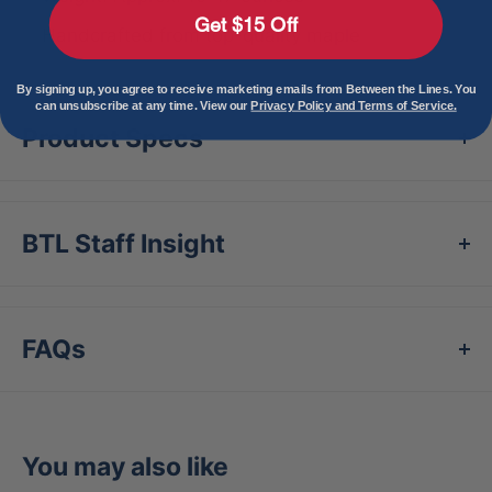
Get $15 Off
Handcrafted from top-quality maple
By signing up, you agree to receive marketing emails from Between the Lines. You
can unsubscribe at any time. View our
Privacy Policy and Terms of Service.
Product Specs
BTL Staff Insight
FAQs
You may also like