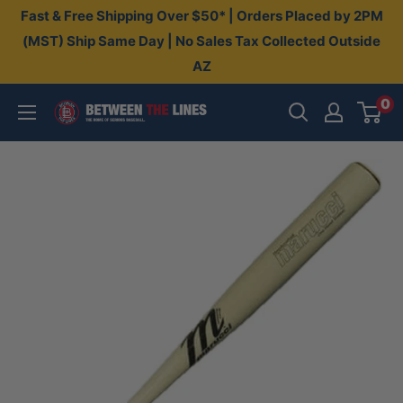
Skip
Fast & Free Shipping Over $50* | Orders Placed by 2PM
to
(MST) Ship Same Day | No Sales Tax Collected Outside
AZ
content
0
Between
The
Lines